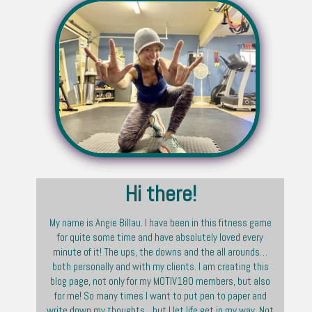
Hi there!
My name is Angie Billau. I have been in this fitness game
for quite some time and have absolutely loved every
minute of it! The ups, the downs and the all arounds…
both personally and with my clients. I am creating this
blog page, not only for my MOTIV180 members, but also
for me! So many times I want to put pen to paper and
write down my thoughts…but I let life get in my way. Not