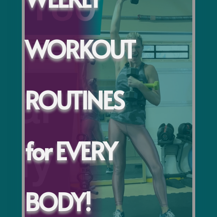
WORKOUT
ROUTINES
for EVERY
BODY!