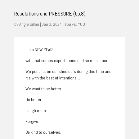
Resolutions and PRESSURE (bp.8)
by
Angie Billau
|
Jan 3, 2024
|
You vs. YOU
It’s a NEW YEAR…
with that comes expectations and so much more.
We put a lot on our shoulders during this time and
it’s with the best of intentions…
We want to be better.
Do better.
Laugh more.
Forgive.
Be kind to ourselves.