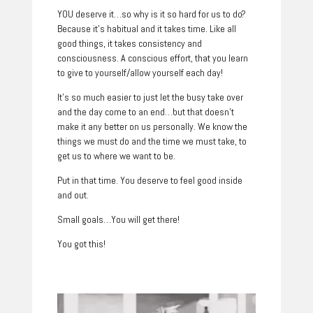
YOU deserve it…so why is it so hard for us to do?
Because it’s habitual and it takes time. Like all
good things, it takes consistency and
consciousness. A conscious effort, that you learn
to give to yourself/allow yourself each day!
It’s so much easier to just let the busy take over
and the day come to an end…but that doesn’t
make it any better on us personally. We know the
things we must do and the time we must take, to
get us to where we want to be.
Put in that time. You deserve to feel good inside
and out.
Small goals…You will get there!
You got this!