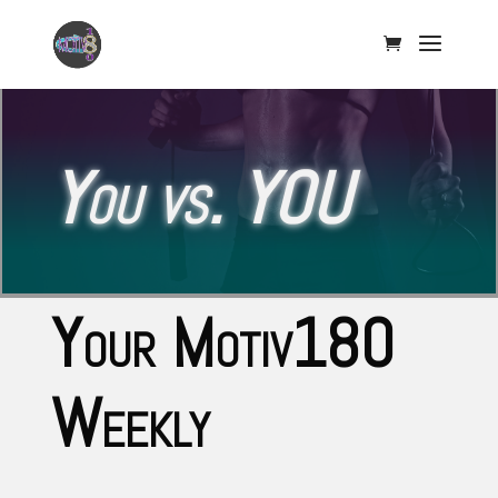
You vs. YOU
Your Motiv180
Weekly