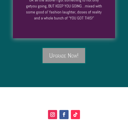
OR all the above! I got something to not only
getyou going, BUT KEEP YOU GOING…mixed with
some good ol’ fashion laughter, doses of reality
and a whole bunch of “YOU GOT THIS!”
Upgrade Now!