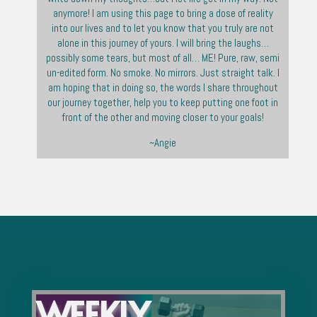
anymore! I am using this page to bring a dose of reality
into our lives and to let you know that you truly are not
alone in this journey of yours. I will bring the laughs…
possibly some tears, but most of all… ME! Pure, raw, semi
un-edited form. No smoke. No mirrors. Just straight talk. I
am hoping that in doing so, the words I share throughout
our journey together, help you to keep putting one foot in
front of the other and moving closer to your goals!
~Angie
WEEKLY