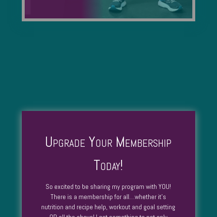
Upgrade Your Membership
Today!
So excited to be sharing my program with YOU!
There is a membership for all…whether it’s
nutrition and recipe help, workout and goal setting