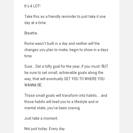
It’s A LOT!
Take this as a friendly reminder to just take it one
day at a time.
Breathe.
Rome wasn’t built in a day and neither will the
changes you plan to make, begin to show in a days
time.
Sure…Set a lofty goal for the year, if you must. BUT
be sure to set small, achievable goals along the
way, that will eventually GET YOU TO WHERE YOU
WANNA BE.
Those small goals will transform into habits.…and
those habits will lead you to a lifestyle and or
mental state, you’ve been craving.
Just take a moment.
Not just today. Every day.