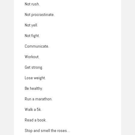
Not rush.
Not procrastinate.
Not yell.
Not fight.
Communicate.
Workout.
Get strong.
Lose weight.
Be healthy.
Run a marathon.
Walk a 5k.
Read a book.
Stop and smell the roses…